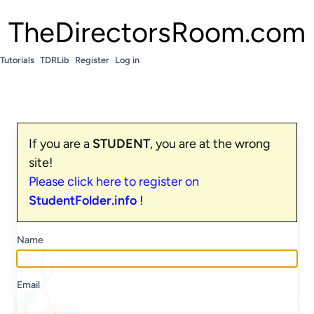
TheDirectorsRoom.com
Tutorials
TDRLib
Register
Log in
If you are a
STUDENT
, you are at the wrong
site!
Please click here to register on
StudentFolder.info
!
Name
Email