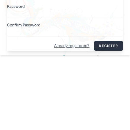
Password
Confirm Password
Already registered?
REGISTER